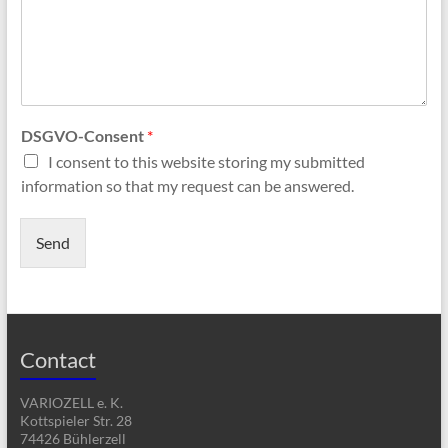
DSGVO-Consent
*
I consent to this website storing my submitted
information so that my request can be answered.
Send
Contact
VARIOZELL e. K.
Kottspieler Str. 28
74426 Bühlerzell