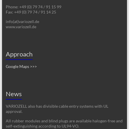
Phone: +49 (0) 79 74 / 91 15 99
Fax: +49 (0) 79 74 / 91 14 25
info(at)variozell.de
www.variozell.de
Approach
Google Maps >>>
News
VARIOZELL also has divisible cable entry systems with UL
approval.
All rubber modules and blind plugs are available halogen-free and
self-extinguishing according to UL94-VO.