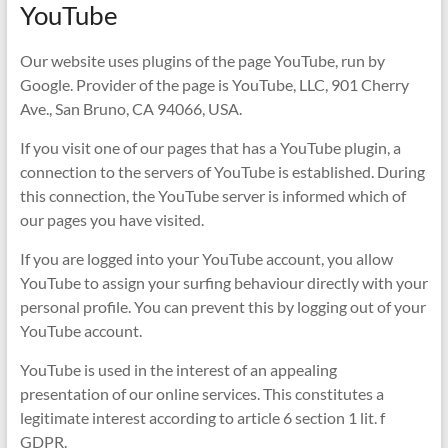
YouTube
Our website uses plugins of the page YouTube, run by
Google. Provider of the page is YouTube, LLC, 901 Cherry
Ave., San Bruno, CA 94066, USA.
If you visit one of our pages that has a YouTube plugin, a
connection to the servers of YouTube is established. During
this connection, the YouTube server is informed which of
our pages you have visited.
If you are logged into your YouTube account, you allow
YouTube to assign your surfing behaviour directly with your
personal profile. You can prevent this by logging out of your
YouTube account.
YouTube is used in the interest of an appealing
presentation of our online services. This constitutes a
legitimate interest according to article 6 section 1 lit. f
GDPR.