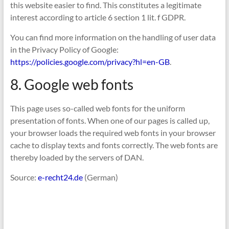
this website easier to find. This constitutes a legitimate
interest according to article 6 section 1 lit. f GDPR.
You can find more information on the handling of user data
in the Privacy Policy of Google:
https://policies.google.com/privacy?hl=en-GB
.
8. Google web fonts
This page uses so-called web fonts for the uniform
presentation of fonts. When one of our pages is called up,
your browser loads the required web fonts in your browser
cache to display texts and fonts correctly. The web fonts are
thereby loaded by the servers of DAN.
Source:
e-recht24.de
(German)