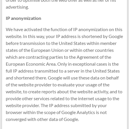
advertising.
IP anonymization
We have activated the function of IP anonymization on this
website. In this way, your IP address is shortened by Google
before transmission to the United States within member
states of the European Union or within other countries
which are contracting parties to the Agreement of the
European Economic Area. Only in exceptional cases is the
full IP address transmitted to a server in the United States
and shortened there. Google will use these data on behalf
of the website provider to evaluate your usage of the
website, to create reports about the website activity, and to
provide other services related to the internet usage to the
website provider. The IP address submitted by your
browser within the scope of Google Analytics is not
converged with other data of Google.