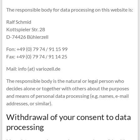
The responsible body for data processing on this website is:
Ralf Schmid
Kottspieler Str. 28
D-74426 Bühlerzell
Fon: +49 (0) 79 74 / 91 15 99
Fax: +49 (0) 79 74 / 91 14 25
Mail: info (at) variozell.de
The responsible body is the natural or legal person who
decides alone or together with others about the purposes
and means of personal data processing (e.g. names, e-mail
addresses, or similar).
Withdrawal of your consent to data
processing