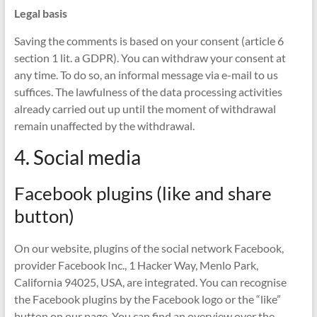
Legal basis
Saving the comments is based on your consent (article 6
section 1 lit. a GDPR). You can withdraw your consent at
any time. To do so, an informal message via e-mail to us
suffices. The lawfulness of the data processing activities
already carried out up until the moment of withdrawal
remain unaffected by the withdrawal.
4. Social media
Facebook plugins (like and share
button)
On our website, plugins of the social network Facebook,
provider Facebook Inc., 1 Hacker Way, Menlo Park,
California 94025, USA, are integrated. You can recognise
the Facebook plugins by the Facebook logo or the “like”
button on our page. You can find an overview over the