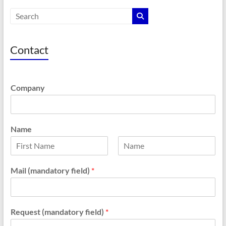
Contact
Company
Name
F
L
i
a
Mail (mandatory field)
*
r
s
s
t
t
Request (mandatory field)
*