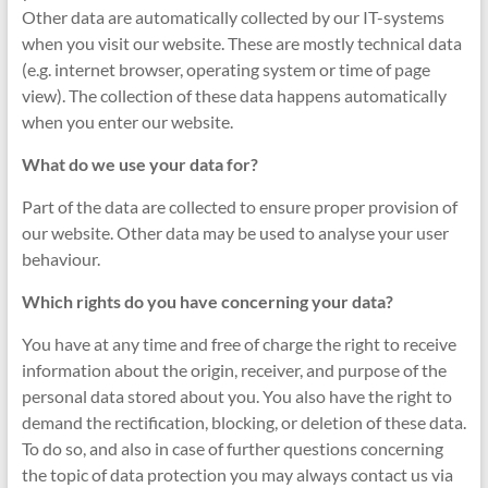
Other data are automatically collected by our IT-systems
when you visit our website. These are mostly technical data
(e.g. internet browser, operating system or time of page
view). The collection of these data happens automatically
when you enter our website.
What do we use your data for?
Part of the data are collected to ensure proper provision of
our website. Other data may be used to analyse your user
behaviour.
Which rights do you have concerning your data?
You have at any time and free of charge the right to receive
information about the origin, receiver, and purpose of the
personal data stored about you. You also have the right to
demand the rectification, blocking, or deletion of these data.
To do so, and also in case of further questions concerning
the topic of data protection you may always contact us via