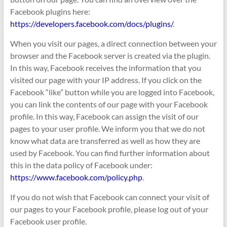
Facebook plugins here:
https://developers.facebook.com/docs/plugins/
.
When you visit our pages, a direct connection between your
browser and the Facebook server is created via the plugin.
In this way, Facebook receives the information that you
visited our page with your IP address. If you click on the
Facebook “like” button while you are logged into Facebook,
you can link the contents of our page with your Facebook
profile. In this way, Facebook can assign the visit of our
pages to your user profile. We inform you that we do not
know what data are transferred as well as how they are
used by Facebook. You can find further information about
this in the data policy of Facebook under:
https://www.facebook.com/policy.php
.
If you do not wish that Facebook can connect your visit of
our pages to your Facebook profile, please log out of your
Facebook user profile.