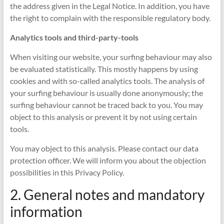
the address given in the Legal Notice. In addition, you have
the right to complain with the responsible regulatory body.
Analytics tools and third-party-tools
When visiting our website, your surfing behaviour may also
be evaluated statistically. This mostly happens by using
cookies and with so-called analytics tools. The analysis of
your surfing behaviour is usually done anonymously; the
surfing behaviour cannot be traced back to you. You may
object to this analysis or prevent it by not using certain
tools.
You may object to this analysis. Please contact our data
protection officer. We will inform you about the objection
possibilities in this Privacy Policy.
2. General notes and mandatory
information