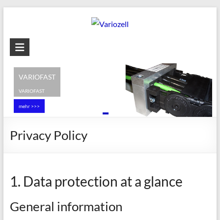
Skip
to
content
Variozell
Cable
entry
VARIOFAST
and
VARIOFAST
Strain-
mehr >>>
relief
systems
Privacy Policy
1. Data protection at a glance
General information