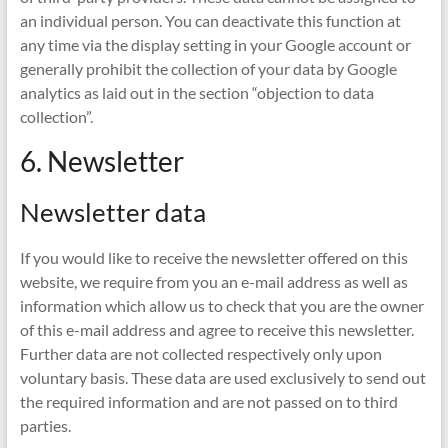
an individual person. You can deactivate this function at
any time via the display setting in your Google account or
generally prohibit the collection of your data by Google
analytics as laid out in the section “objection to data
collection”.
6. Newsletter
Newsletter data
If you would like to receive the newsletter offered on this
website, we require from you an e-mail address as well as
information which allow us to check that you are the owner
of this e-mail address and agree to receive this newsletter.
Further data are not collected respectively only upon
voluntary basis. These data are used exclusively to send out
the required information and are not passed on to third
parties.