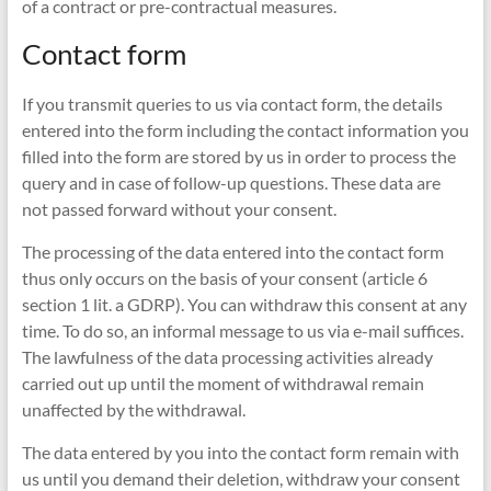
of a contract or pre-contractual measures.
Contact form
If you transmit queries to us via contact form, the details
entered into the form including the contact information you
filled into the form are stored by us in order to process the
query and in case of follow-up questions. These data are
not passed forward without your consent.
The processing of the data entered into the contact form
thus only occurs on the basis of your consent (article 6
section 1 lit. a GDRP). You can withdraw this consent at any
time. To do so, an informal message to us via e-mail suffices.
The lawfulness of the data processing activities already
carried out up until the moment of withdrawal remain
unaffected by the withdrawal.
The data entered by you into the contact form remain with
us until you demand their deletion, withdraw your consent