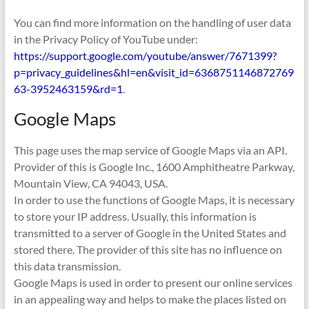
You can find more information on the handling of user data
in the Privacy Policy of YouTube under:
https://support.google.com/youtube/answer/7671399?
p=privacy_guidelines&hl=en&visit_id=6368751146872769
63-3952463159&rd=1
.
Google Maps
This page uses the map service of Google Maps via an API.
Provider of this is Google Inc., 1600 Amphitheatre Parkway,
Mountain View, CA 94043, USA.
In order to use the functions of Google Maps, it is necessary
to store your IP address. Usually, this information is
transmitted to a server of Google in the United States and
stored there. The provider of this site has no influence on
this data transmission.
Google Maps is used in order to present our online services
in an appealing way and helps to make the places listed on