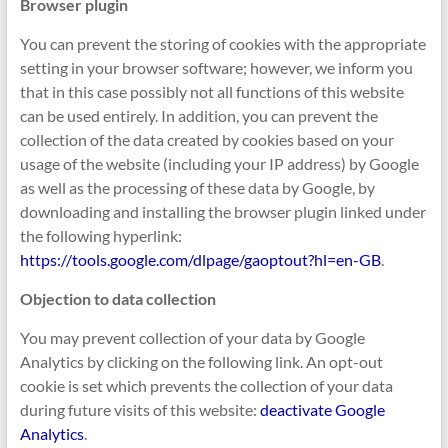
Browser plugin
You can prevent the storing of cookies with the appropriate
setting in your browser software; however, we inform you
that in this case possibly not all functions of this website
can be used entirely. In addition, you can prevent the
collection of the data created by cookies based on your
usage of the website (including your IP address) by Google
as well as the processing of these data by Google, by
downloading and installing the browser plugin linked under
the following hyperlink:
https://tools.google.com/dlpage/gaoptout?hl=en-GB
.
Objection to data collection
You may prevent collection of your data by Google
Analytics by clicking on the following link. An opt-out
cookie is set which prevents the collection of your data
during future visits of this website:
deactivate Google
Analytics
.