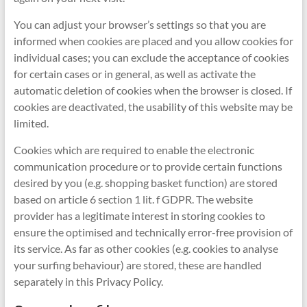
You can adjust your browser’s settings so that you are
informed when cookies are placed and you allow cookies for
individual cases; you can exclude the acceptance of cookies
for certain cases or in general, as well as activate the
automatic deletion of cookies when the browser is closed. If
cookies are deactivated, the usability of this website may be
limited.
Cookies which are required to enable the electronic
communication procedure or to provide certain functions
desired by you (e.g. shopping basket function) are stored
based on article 6 section 1 lit. f GDPR. The website
provider has a legitimate interest in storing cookies to
ensure the optimised and technically error-free provision of
its service. As far as other cookies (e.g. cookies to analyse
your surfing behaviour) are stored, these are handled
separately in this Privacy Policy.