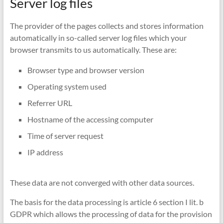
Server log files
The provider of the pages collects and stores information
automatically in so-called server log files which your
browser transmits to us automatically. These are:
Browser type and browser version
Operating system used
Referrer URL
Hostname of the accessing computer
Time of server request
IP address
These data are not converged with other data sources.
The basis for the data processing is article 6 section I lit. b
GDPR which allows the processing of data for the provision