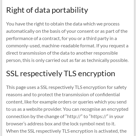
Right of data portability
You have the right to obtain the data which we process
automatically on the basis of your consent or as part of the
performance of a contract, for you or a third party in a
commonly-used, machine-readable format. If you request a
direct transmission of the data to another responsible
person, this is only carried out as far as technically possible.
SSL respectively TLS encryption
This page uses a SSL respectively TLS encryption for safety
reasons and to protect the transmission of confidential
content, like for example orders or queries which you send
to us as a website provider. You can recognise an encrypted
connection by the change of “http://” to “https://” in your
browser’s address box and the lock symbol next to it.
When the SSL respectively TLS encryption is activated, the