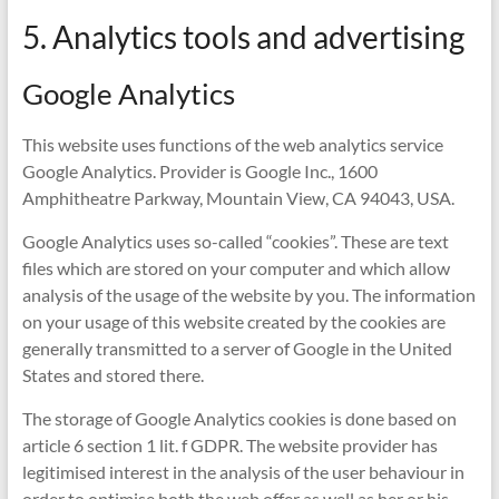
5. Analytics tools and advertising
Google Analytics
This website uses functions of the web analytics service
Google Analytics. Provider is Google Inc., 1600
Amphitheatre Parkway, Mountain View, CA 94043, USA.
Google Analytics uses so-called “cookies”. These are text
files which are stored on your computer and which allow
analysis of the usage of the website by you. The information
on your usage of this website created by the cookies are
generally transmitted to a server of Google in the United
States and stored there.
The storage of Google Analytics cookies is done based on
article 6 section 1 lit. f GDPR. The website provider has
legitimised interest in the analysis of the user behaviour in
order to optimise both the web offer as well as her or his