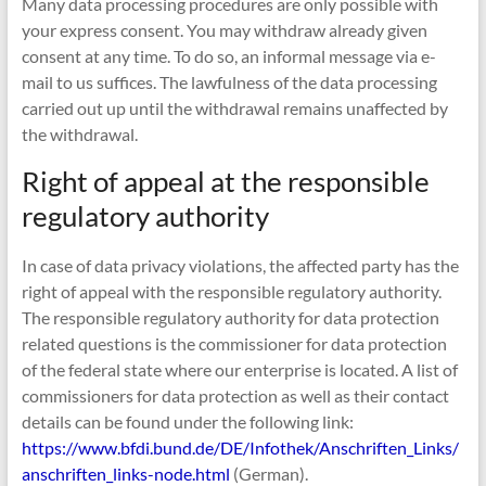
Many data processing procedures are only possible with
your express consent. You may withdraw already given
consent at any time. To do so, an informal message via e-
mail to us suffices. The lawfulness of the data processing
carried out up until the withdrawal remains unaffected by
the withdrawal.
Right of appeal at the responsible
regulatory authority
In case of data privacy violations, the affected party has the
right of appeal with the responsible regulatory authority.
The responsible regulatory authority for data protection
related questions is the commissioner for data protection
of the federal state where our enterprise is located. A list of
commissioners for data protection as well as their contact
details can be found under the following link:
https://www.bfdi.bund.de/DE/Infothek/Anschriften_Links/
anschriften_links-node.html
(German).