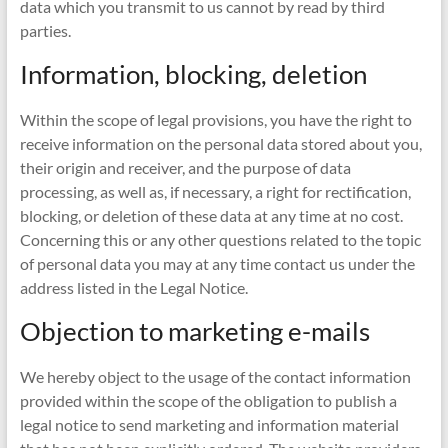
data which you transmit to us cannot by read by third
parties.
Information, blocking, deletion
Within the scope of legal provisions, you have the right to
receive information on the personal data stored about you,
their origin and receiver, and the purpose of data
processing, as well as, if necessary, a right for rectification,
blocking, or deletion of these data at any time at no cost.
Concerning this or any other questions related to the topic
of personal data you may at any time contact us under the
address listed in the Legal Notice.
Objection to marketing e-mails
We hereby object to the usage of the contact information
provided within the scope of the obligation to publish a
legal notice to send marketing and information material