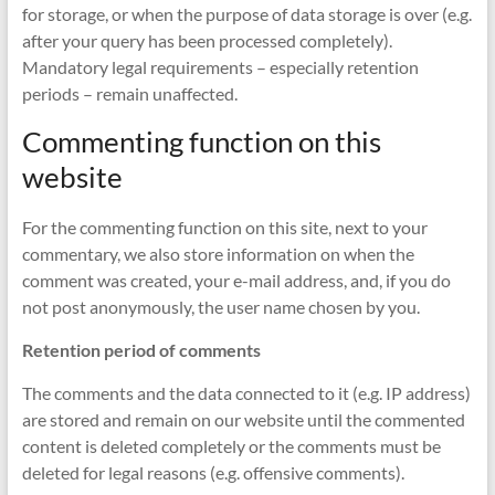
for storage, or when the purpose of data storage is over (e.g.
after your query has been processed completely).
Mandatory legal requirements – especially retention
periods – remain unaffected.
Commenting function on this
website
For the commenting function on this site, next to your
commentary, we also store information on when the
comment was created, your e-mail address, and, if you do
not post anonymously, the user name chosen by you.
Retention period of comments
The comments and the data connected to it (e.g. IP address)
are stored and remain on our website until the commented
content is deleted completely or the comments must be
deleted for legal reasons (e.g. offensive comments).