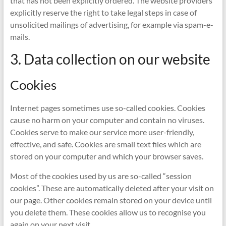
that has not been explicitly ordered. The website providers
explicitly reserve the right to take legal steps in case of
unsolicited mailings of advertising, for example via spam-e-
mails.
3. Data collection on our website
Cookies
Internet pages sometimes use so-called cookies. Cookies
cause no harm on your computer and contain no viruses.
Cookies serve to make our service more user-friendly,
effective, and safe. Cookies are small text files which are
stored on your computer and which your browser saves.
Most of the cookies used by us are so-called “session
cookies”. These are automatically deleted after your visit on
our page. Other cookies remain stored on your device until
you delete them. These cookies allow us to recognise you
again on your next visit.