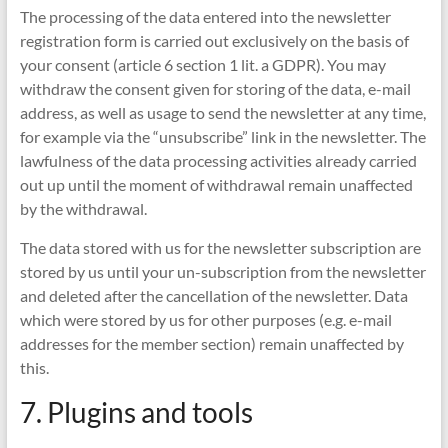
The processing of the data entered into the newsletter
registration form is carried out exclusively on the basis of
your consent (article 6 section 1 lit. a GDPR). You may
withdraw the consent given for storing of the data, e-mail
address, as well as usage to send the newsletter at any time,
for example via the “unsubscribe” link in the newsletter. The
lawfulness of the data processing activities already carried
out up until the moment of withdrawal remain unaffected
by the withdrawal.
The data stored with us for the newsletter subscription are
stored by us until your un-subscription from the newsletter
and deleted after the cancellation of the newsletter. Data
which were stored by us for other purposes (e.g. e-mail
addresses for the member section) remain unaffected by
this.
7. Plugins and tools