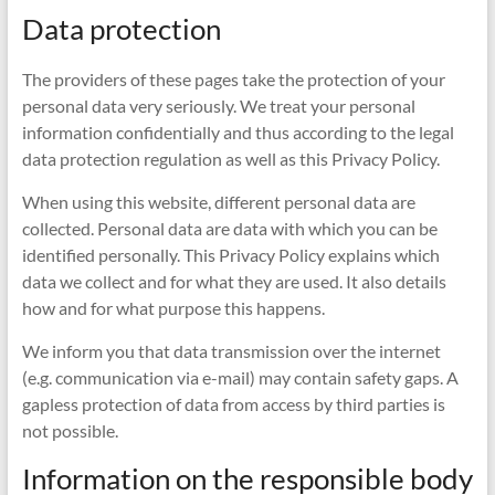
Data protection
The providers of these pages take the protection of your
personal data very seriously. We treat your personal
information confidentially and thus according to the legal
data protection regulation as well as this Privacy Policy.
When using this website, different personal data are
collected. Personal data are data with which you can be
identified personally. This Privacy Policy explains which
data we collect and for what they are used. It also details
how and for what purpose this happens.
We inform you that data transmission over the internet
(e.g. communication via e-mail) may contain safety gaps. A
gapless protection of data from access by third parties is
not possible.
Information on the responsible body