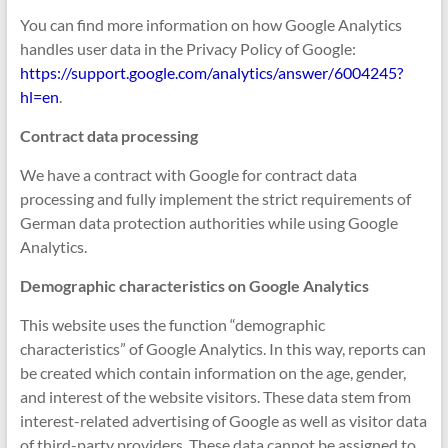
You can find more information on how Google Analytics
handles user data in the Privacy Policy of Google:
https://support.google.com/analytics/answer/6004245?
hl=en
.
Contract data processing
We have a contract with Google for contract data
processing and fully implement the strict requirements of
German data protection authorities while using Google
Analytics.
Demographic characteristics on Google Analytics
This website uses the function “demographic
characteristics” of Google Analytics. In this way, reports can
be created which contain information on the age, gender,
and interest of the website visitors. These data stem from
interest-related advertising of Google as well as visitor data
of third-party providers. These data cannot be assigned to