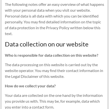
The following notes offer an easy overview of what happens
with your personal data when you visit our website.
Personal data is all data with which you can be identified
personally. You may find detailed information on the topic
of data protection in the Privacy Policy written below this
text.
Data collection on our website
Who is responsible for data collection on this website?
The data processing on this website is carried out by the
website operator. You may find their contact information in
the Legal Disclaimer of this website.
How do we collect your data?
Your data are collected on the one hand by the information
you provide us with. This may be, for example, data which
you enter into a contact form.