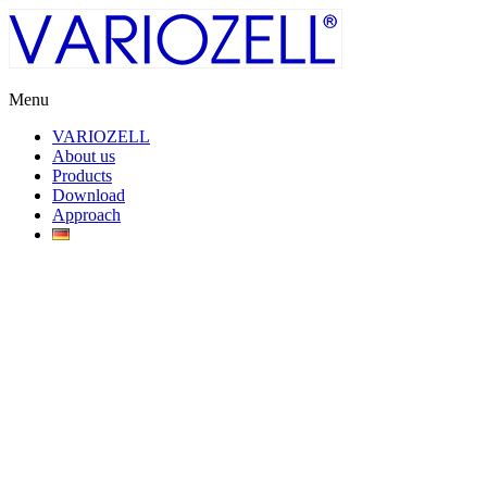
Skip
to
content
Menu
Variozell
VARIOZELL
About us
Cable
Products
entry
Download
and
Approach
Strain-
relief
systems