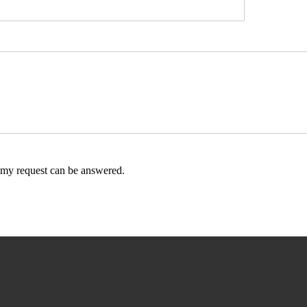
t my request can be answered.