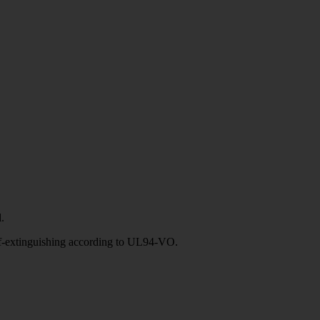
.
elf-extinguishing according to UL94-VO.