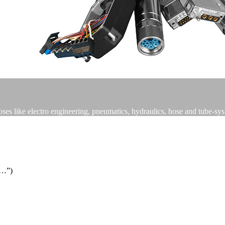
poses like electro engineering, pneumatics, hydraulics, hose and tube-sy
s…”)