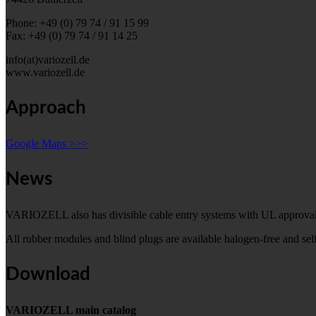
Phone: +49 (0) 79 74 / 91 15 99
Fax: +49 (0) 79 74 / 91 14 25
info(at)variozell.de
www.variozell.de
Approach
Google Maps >>>
News
VARIOZELL also has divisible cable entry systems with UL approval
All rubber modules and blind plugs are available halogen-free and s
Download
VARIOZELL main catalog