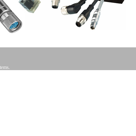
stems.