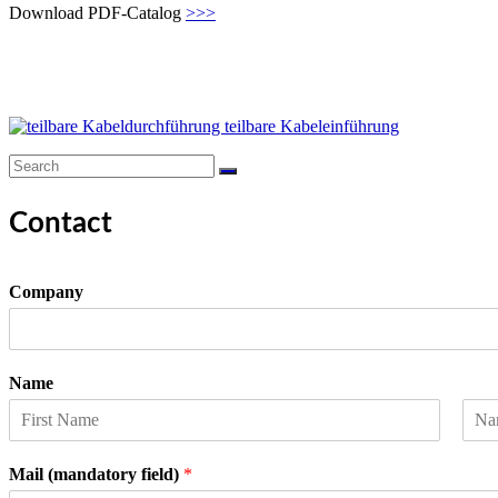
Download PDF-Catalog
>>>
Contact
Company
Name
F
L
i
a
Mail (mandatory field)
*
r
s