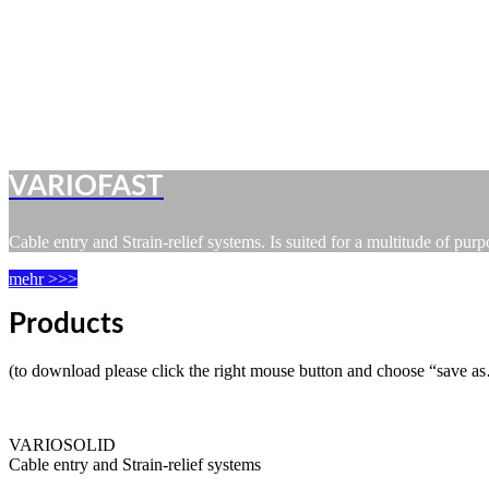
VARIOFAST
Cable entry and Strain-relief systems. Is suited for a multitude of pur
mehr >>>
Products
(to download please click the right mouse button and choose “save a
VARIOSOLID
Cable entry and Strain-relief systems