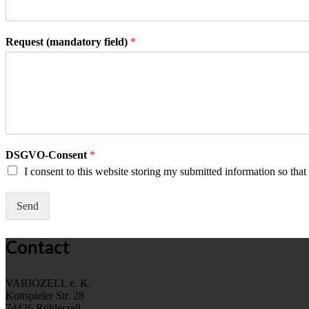
s
t
t
Request (mandatory field)
*
DSGVO-Consent
*
I consent to this website storing my submitted information so tha
Send
Contact
VARIOZELL e. K.
Kottspieler Str. 28
74426 Bühlerzell